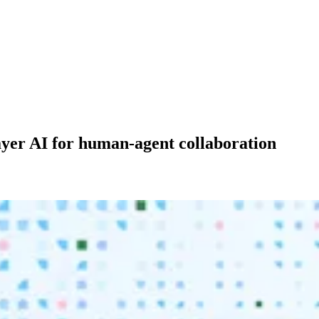
layer AI for human-agent collaboration