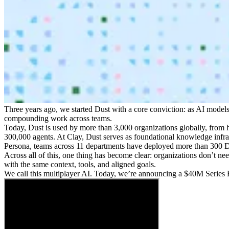
Three years ago, we started Dust with a core conviction: as AI model
compounding work across teams.
Today, Dust is used by more than 3,000 organizations globally, from 
300,000 agents. At Clay, Dust serves as foundational knowledge infras
Persona, teams across 11 departments have deployed more than 300 Du
Across all of this, one thing has become clear: organizations don’t 
with the same context, tools, and aligned goals.
We call this multiplayer AI. Today, we’re announcing a $40M Series B