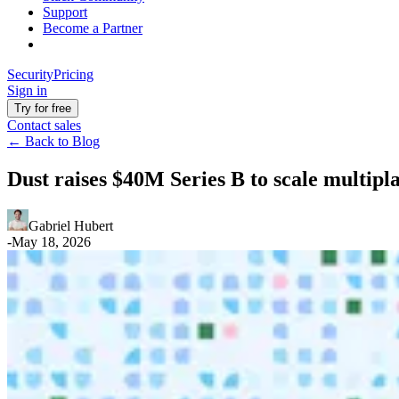
Support
Become a Partner
Security
Pricing
Sign in
Try for free
Contact sales
←
Back to Blog
Dust raises $40M Series B to scale multip
Gabriel Hubert
-
May 18, 2026