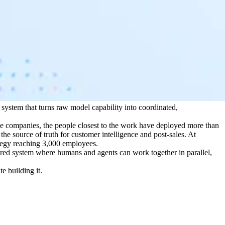
system that turns raw model capability into coordinated,
se companies, the people closest to the work have deployed more than
e source of truth for customer intelligence and post-sales. At
tegy reaching 3,000 employees.
ared system where humans and agents can work together in parallel,
e building it.