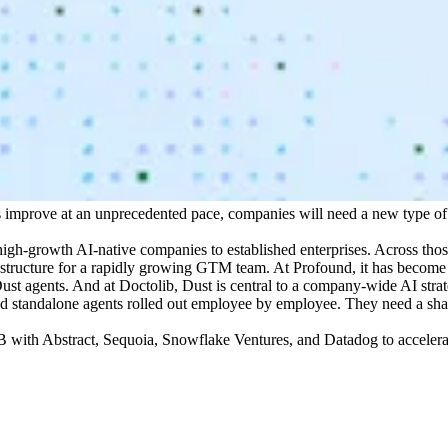
s improve at an unprecedented pace, companies will need a new type of 
high-growth AI-native companies to established enterprises. Across tho
tructure for a rapidly growing GTM team. At Profound, it has become th
st agents. And at Doctolib, Dust is central to a company-wide AI stra
need standalone agents rolled out employee by employee. They need a sh
 with Abstract, Sequoia, Snowflake Ventures, and Datadog to accelerat