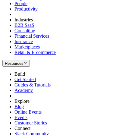
People
Productivity
Industries
B2B SaaS
Consulting
Financial Services
Insurance
Marketplaces
Retail & E-commerce
Resources
Build
Get Started
Guides & Tutorials
Academy
Explore
Blog
Online Events
Events
Customer Stories
Connect
Slack Community