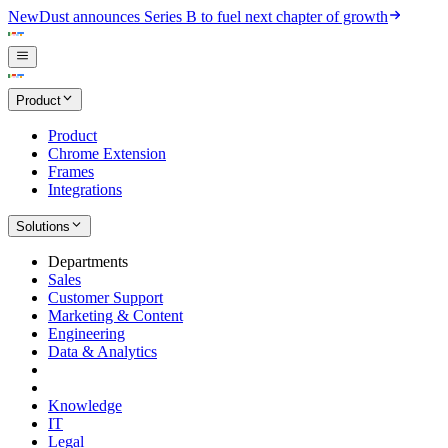
New
Dust announces Series B to fuel next chapter of growth
Product
Product
Chrome Extension
Frames
Integrations
Solutions
Departments
Sales
Customer Support
Marketing & Content
Engineering
Data & Analytics
Knowledge
IT
Legal