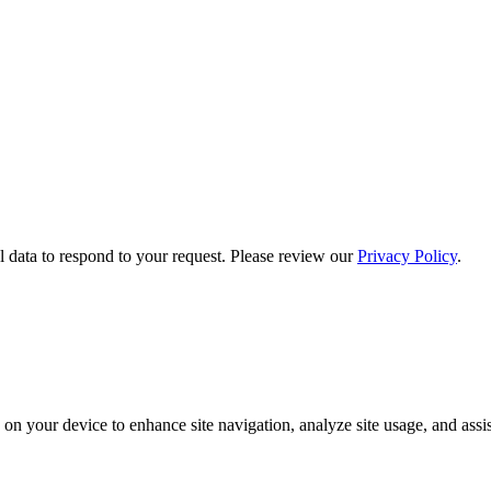
 data to respond to your request. Please review our
Privacy Policy
.
on your device to enhance site navigation, analyze site usage, and assis