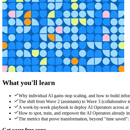
What you'll learn
Why individual AI gains stop scaling, and how to build infra
The shift from Wave 2 (assistants) to Wave 3 (collaborative i
A week-by-week playbook to deploy AI Operators across at l
How to spot, train, and empower the AI Operators already i
The metrics that prove transformation, beyond "time saved": 
Get your free copy