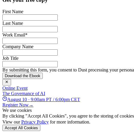
First Name
Last Name
Work Email
*
Company Name
Job Title
By submitting this form, you consent to Dust processing your personal
Download the Ebook
Online Event
The Governance of AI
August 10 · 9:00am PT / 6:00pm CET
Register Now
→
We use cookies
By clicking "Accept All Cookies", you agree to the storing of cookies 
View our
Privacy Policy
for more information.
Accept All Cookies