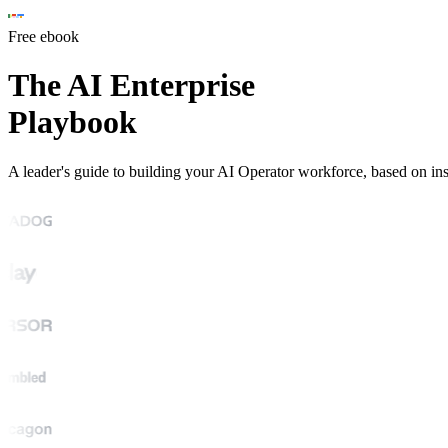
Free ebook
The AI Enterprise
Playbook
A leader's guide to building your AI Operator workforce, based on i