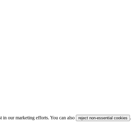
t in our marketing efforts. You can also
.
reject non-essential cookies