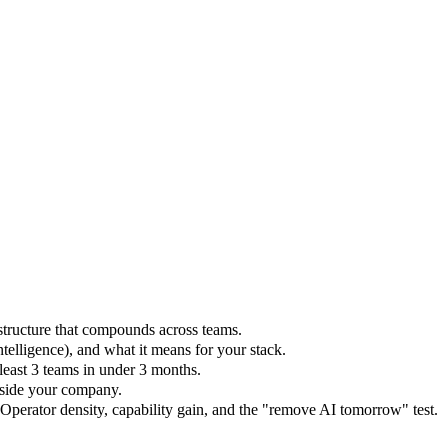
structure that compounds across teams.
ntelligence), and what it means for your stack.
east 3 teams in under 3 months.
nside your company.
Operator density, capability gain, and the "remove AI tomorrow" test.