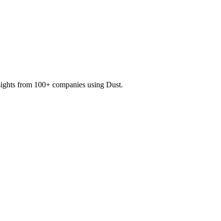
nsights from 100+ companies using Dust.