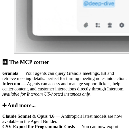
🧮 The MCP corner
Granola
— Your agents can query Granola meetings, list and
retrieve meeting details: perfect for turning meeting notes into action.
Intercom
— Agents can access and manage support tickets, help
center content, and customer interactions directly through Intercom.
Available for Intercom US-hosted instances only.
➕ And more...
Claude Sonnet & Opus 4.6
— Anthropic's latest models are now
available in the Agent Builder.
CSV Export for Programmatic Costs
— You can now export