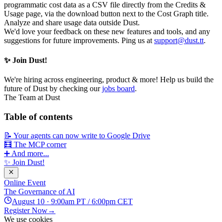
programmatic cost data as a CSV file directly from the Credits &
Usage page, via the download button next to the Cost Graph title.
Analyze and share usage data outside Dust.
We'd love your feedback on these new features and tools, and any
suggestions for future improvements. Ping us at
support@dust.tt
.
✨ Join Dust!
We're hiring across engineering, product & more! Help us build the
future of Dust by checking our
jobs board
.
The Team at Dust
Table of contents
📝 Your agents can now write to Google Drive
🧮 The MCP corner
➕ And more...
✨ Join Dust!
Online Event
The Governance of AI
August 10 · 9:00am PT / 6:00pm CET
Register Now
→
We use cookies