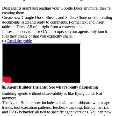
Dust agents aren't just reading your Google Docs anymore: they're
creating them.
Create new Google Docs, Sheets, and Slides. Clone or edit existing
documents. Add and reply to comments. Format text and insert
tables in Docs. All of it, right from a conversation.
It uses the
OAuth scope, so your agents only touch
drive.file
files they create or that you explicitly share.
📖
Read the guide
📊 Agent Builder Insights: See what's really happening
Building agents without observability is like flying blind. Not
anymore.
The Agent Builder now includes a real-time dashboard with usage
trends, tool execution patterns, feedback tracking, latency metrics,
and RAG behavior, all tied to specific agent versions. You can now