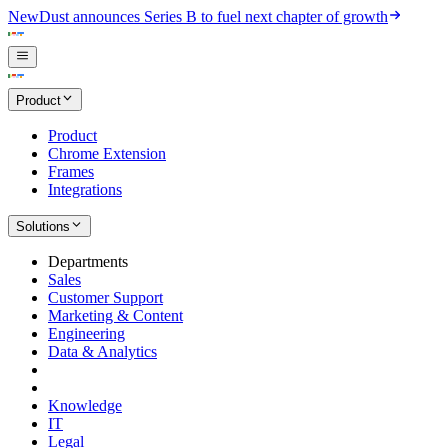
New
Dust announces Series B to fuel next chapter of growth
Product
Product
Chrome Extension
Frames
Integrations
Solutions
Departments
Sales
Customer Support
Marketing & Content
Engineering
Data & Analytics
Knowledge
IT
Legal