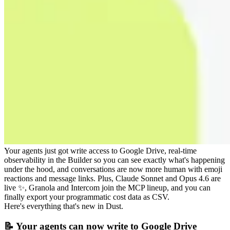
Your agents just got write access to Google Drive, real-time
observability in the Builder so you can see exactly what's happening
under the hood, and conversations are now more human with emoji
reactions and message links. Plus, Claude Sonnet and Opus 4.6 are
live ✨, Granola and Intercom join the MCP lineup, and you can
finally export your programmatic cost data as CSV.
Here's everything that's new in Dust.
📝 Your agents can now write to Google Drive