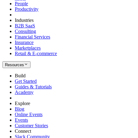
People
Productivity
Industries
B2B SaaS
Consulting
Financial Services
Insurance
Marketplaces
Retail & E-commerce
Resources
Build
Get Started
Guides & Tutorials
Academy
Explore
Blog
Online Events
Events
Customer Stories
Connect
Slack Community