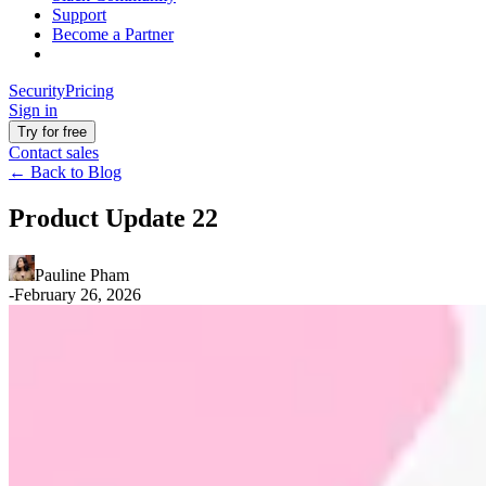
Support
Become a Partner
Security
Pricing
Sign in
Try for free
Contact sales
←
Back to Blog
Product Update 22
Pauline Pham
-
February 26, 2026