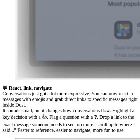
💬 React, link, navigate
Conversations just got a lot more expressive. You can now react to
messages with emojis and grab direct links to specific messages right
inside Dust.
It sounds small, but it changes how conversations flow. Highlight a
key decision with a 👍. Flag a question with a ❓. Drop a link to the
exact message someone needs to see: no more "scroll up to where I
said..." Faster to reference, easier to navigate, more fun to use.