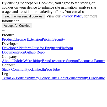
By clicking "Accept All Cookies", you agree to the storing of
cookies on your device to enhance site navigation, analyze site
usage, and assist in our marketing efforts. You can also
. View our
Privacy Policy
for more
reject non-essential cookies
information.
Accept All Cookies
Product
Product
Chrome Extension
Pricing
Security
Developers
Developer Platform
Dust for Engineers
Platform
Documentation
Github Repo
Company
About Us
Jobs
We're hiring
Brand resources
Support
Become a Partner
Connect
Slack Community
X
LinkedIn
YouTube
Legal
Terms & Policies
Privacy Policy
Trust Center
Vulnerability Disclosure