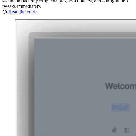
see the impact of prompt changes, tool updates, and configuration
tweaks immediately.
📖
Read the guide