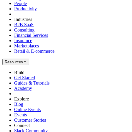
People
Productivity
Industries
B2B SaaS
Consulting
Financial Services
Insurance
Marketplaces
Retail & E-commerce
Resources
Build
Get Started
Guides & Tutorials
Academy
Explore
Blog
Online Events
Events
Customer Stories
Connect
Slack Community