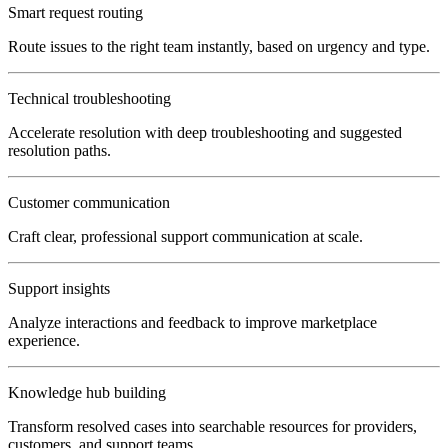
Smart request routing
Route issues to the right team instantly, based on urgency and type.
Technical troubleshooting
Accelerate resolution with deep troubleshooting and suggested
resolution paths.
Customer communication
Craft clear, professional support communication at scale.
Support insights
Analyze interactions and feedback to improve marketplace
experience.
Knowledge hub building
Transform resolved cases into searchable resources for providers,
customers, and support teams.