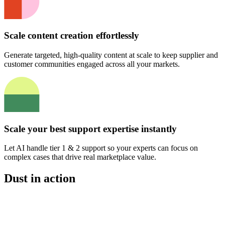
Scale content creation effortlessly
Generate targeted, high-quality content at scale to keep supplier and
customer communities engaged across all your markets.
Scale your best support expertise instantly
Let AI handle tier 1 & 2 support so your experts can focus on
complex cases that drive real marketplace value.
Dust in action