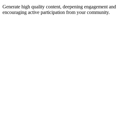
Generate high quality content, deepening engagement and
encouraging active participation from your community.