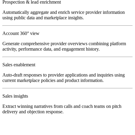
Prospection & lead enrichment
Automatically aggregate and enrich service provider information
using public data and marketplace insights.
Account 360° view
Generate comprehensive provider overviews combining platform
activity, performance data, and engagement history.
Sales enablement
Auto-draft responses to provider applications and inquiries using
current marketplace policies and product information.
Sales insights
Extract winning narratives from calls and coach teams on pitch
delivery and objection response.