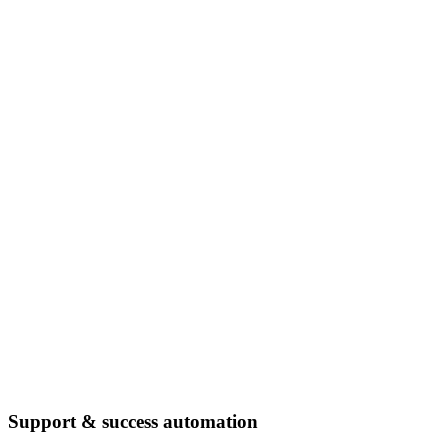
Support & success automation