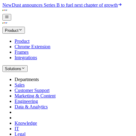
New
Dust announces Series B to fuel next chapter of growth
Product
Product
Chrome Extension
Frames
Integrations
Solutions
Departments
Sales
Customer Support
Marketing & Content
Engineering
Data & Analytics
Knowledge
IT
Legal