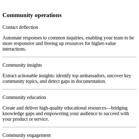
Community operations
Contact deflection
Automate responses to common inquiries, enabling your team to be
more responsive and freeing up resources for higher-value
interactions.
Community insights
Extract actionable insights: identify top ambassadors, uncover key
community topics, and detect gaps in documentation.
Community education
Create and deliver high-quality educational resources—bridging
knowledge gaps and empowering your audience to succeed with
your product or service.
Community engagement