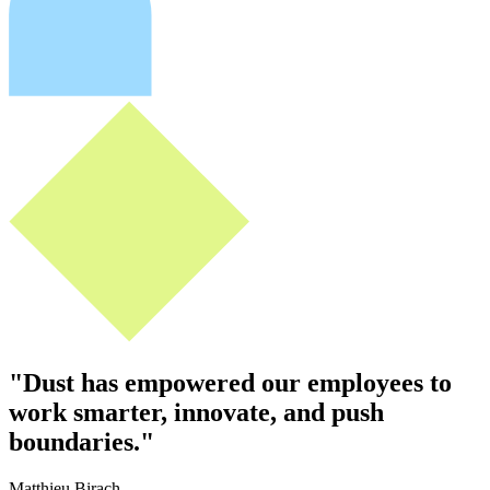
"
Dust has empowered our employees to
work smarter, innovate, and push
boundaries.
"
Matthieu Birach