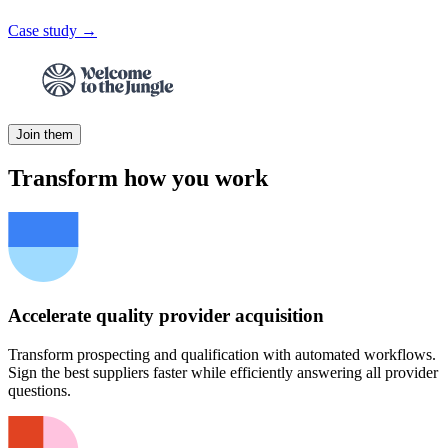
Case study →
Join them
Transform how you work
Accelerate quality provider acquisition
Transform prospecting and qualification with automated workflows.
Sign the best suppliers faster while efficiently answering all provider
questions.