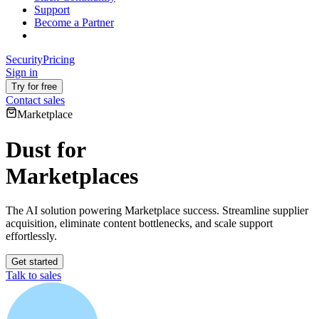
Support
Become a Partner
Security
Pricing
Sign in
Try for free
Contact sales
Marketplace
Dust for
Marketplaces
The AI solution powering Marketplace success. Streamline supplier
acquisition, eliminate content bottlenecks, and scale support
effortlessly.
Get started
Talk to sales