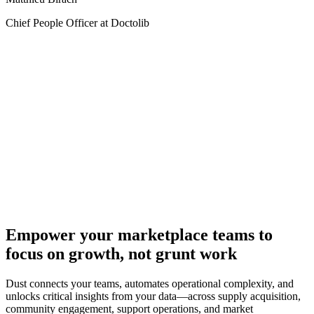
Chief People Officer at Doctolib
Empower your marketplace teams to
focus on growth, not grunt work
Dust connects your teams, automates operational complexity, and
unlocks critical insights from your data—across supply acquisition,
community engagement, support operations, and market