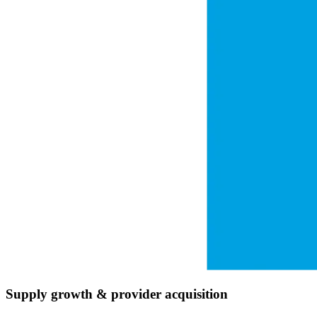
Supply growth & provider acquisition