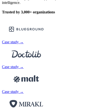
intelligence.
Trusted by
3,000+
organizations
Case study →
Case study →
Case study →