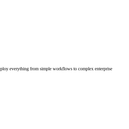
eploy everything from simple workflows to complex enterprise