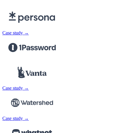
Case study →
Case study →
Case study →