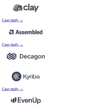
Case study →
Case study →
Case study →