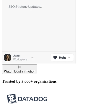
Watch Dust in motion
Trusted by
3,000+
organizations