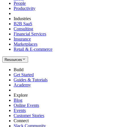
People
Productivity
Industries
B2B SaaS
Consulting
Financial Services
Insurance
Marketplaces
Retail & E-commerce
Resources
Build
Get Started
Guides & Tutorials
Academy
Explore
Blog
Online Events
Events
Customer Stories
Connect
Slack Community