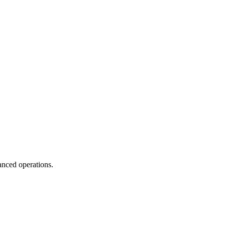
anced operations.