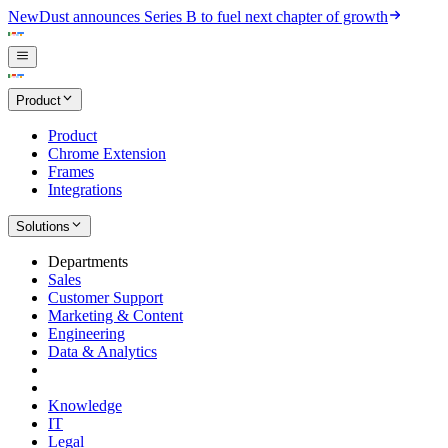
New
Dust announces Series B to fuel next chapter of growth
Product
Product
Chrome Extension
Frames
Integrations
Solutions
Departments
Sales
Customer Support
Marketing & Content
Engineering
Data & Analytics
Knowledge
IT
Legal