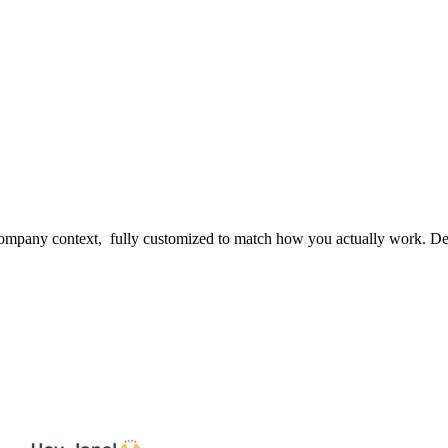
 company context, fully customized to match how you actually work. D