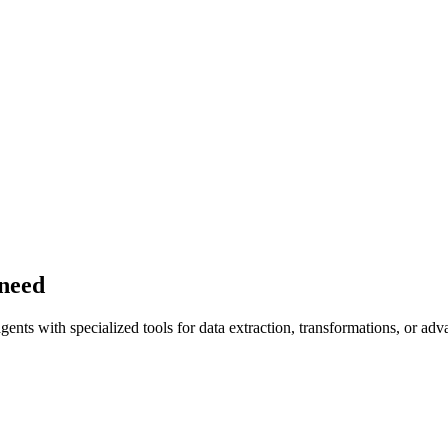
 need
ents with specialized tools for data extraction, transformations, or adv