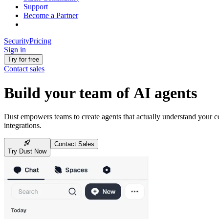
Support
Become a Partner
Security
Pricing
Sign in
Try for free
Contact sales
Build your team of AI agents
Dust empowers teams to create agents that actually understand your
integrations.
Contact Sales
Try Dust Now