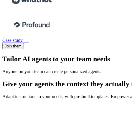
Case study →
Join them
Tailor AI agents to your team needs
Anyone on your team can create personalized agents.
Give your agents the context they actually
Adapt instructions to your needs, with pre-built templates. Empower ag