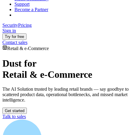
Support
Become a Partner
Security
Pricing
Sign in
Try for free
Contact sales
Retail & e-Commerce
Dust for
Retail & e-Commerce
The AI Solution trusted by leading retail brands — say goodbye to
scattered product data, operational bottlenecks, and missed market
intelligence.
Get started
Talk to sales