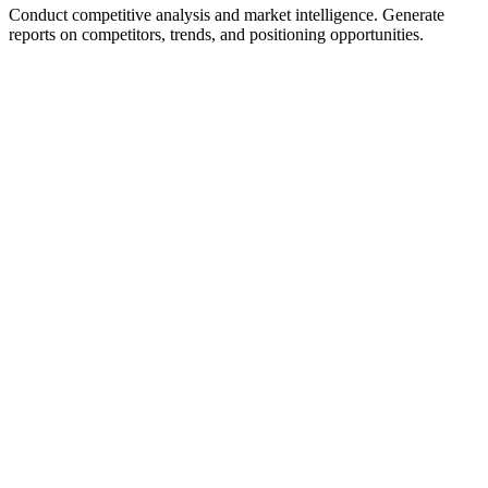
Conduct competitive analysis and market intelligence. Generate
reports on competitors, trends, and positioning opportunities.