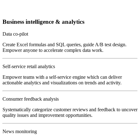
Business intelligence & analytics
Data co-pilot
Create Excel formulas and SQL queries, guide A/B test design.
Empower anyone to accelerate complex data work.
Self-service retail analytics
Empower teams with a self-service engine which can deliver
actionable analytics and visualizations on trends and activity.
Consumer feedback analysis
Systematically categorize customer reviews and feedback to uncover
quality issues and improvement opportunities.
News monitoring