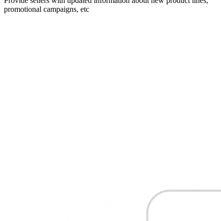
Provide sellers with updated information about new product lines,
promotional campaigns, etc