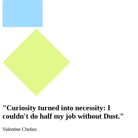
"
Curiosity turned into necessity: I
couldn't do half my job without Dust.
"
Valentine Chelius