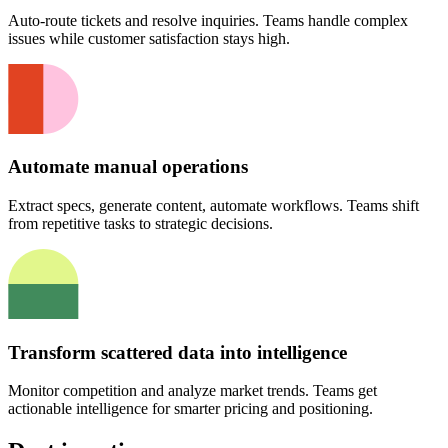
Auto-route tickets and resolve inquiries. Teams handle complex
issues while customer satisfaction stays high.
Automate manual operations
Extract specs, generate content, automate workflows. Teams shift
from repetitive tasks to strategic decisions.
Transform scattered data into intelligence
Monitor competition and analyze market trends. Teams get
actionable intelligence for smarter pricing and positioning.