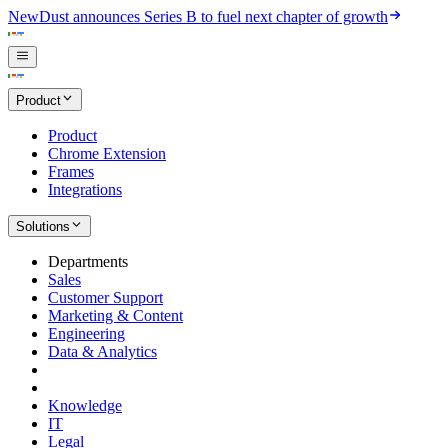
New
Dust announces Series B to fuel next chapter of growth
Product
Product
Chrome Extension
Frames
Integrations
Solutions
Departments
Sales
Customer Support
Marketing & Content
Engineering
Data & Analytics
Knowledge
IT
Legal