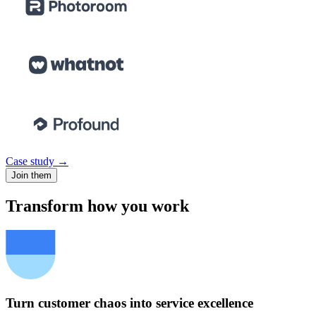
Case study →
Join them
Transform how you work
Turn customer chaos into service excellence