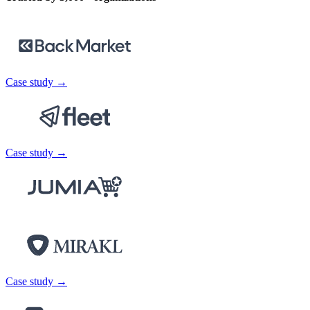
Case study →
Case study →
Case study →