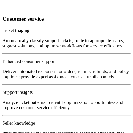
Customer service
Ticket triaging
Automatically classify support tickets, route to appropriate teams,
suggest solutions, and optimize workflows for service efficiency.
Enhanced consumer support
Deliver automated responses for orders, returns, refunds, and policy
inquiries; provide expert assistance across all retail channels.
Support insights
Analyze ticket patterns to identify optimization opportunities and
improve customer service efficiency.
Seller knowledge