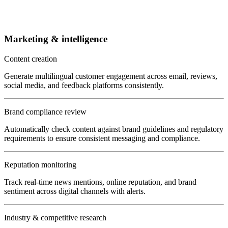
Marketing & intelligence
Content creation
Generate multilingual customer engagement across email, reviews,
social media, and feedback platforms consistently.
Brand compliance review
Automatically check content against brand guidelines and regulatory
requirements to ensure consistent messaging and compliance.
Reputation monitoring
Track real-time news mentions, online reputation, and brand
sentiment across digital channels with alerts.
Industry & competitive research