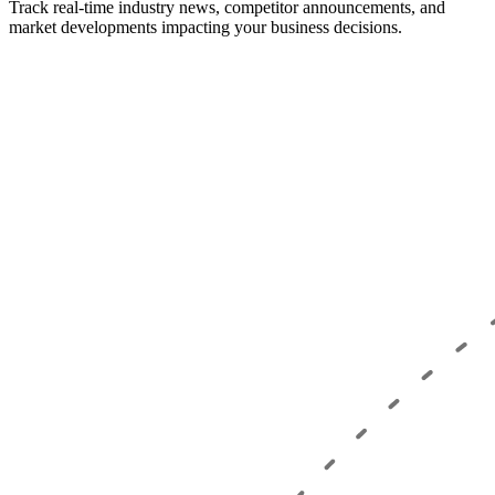
Track real-time industry news, competitor announcements, and
market developments impacting your business decisions.