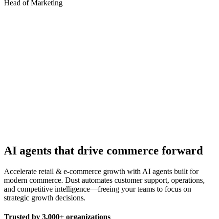
Head of Marketing
AI agents that drive commerce forward
Accelerate retail & e-commerce growth with AI agents built for
modern commerce. Dust automates customer support, operations,
and competitive intelligence—freeing your teams to focus on
strategic growth decisions.
Trusted by
3,000+
organizations