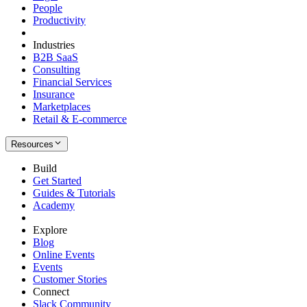
People
Productivity
Industries
B2B SaaS
Consulting
Financial Services
Insurance
Marketplaces
Retail & E-commerce
Resources
Build
Get Started
Guides & Tutorials
Academy
Explore
Blog
Online Events
Events
Customer Stories
Connect
Slack Community