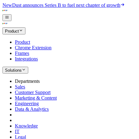
New
Dust announces Series B to fuel next chapter of growth
Product
Product
Chrome Extension
Frames
Integrations
Solutions
Departments
Sales
Customer Support
Marketing & Content
Engineering
Data & Analytics
Knowledge
IT
Legal