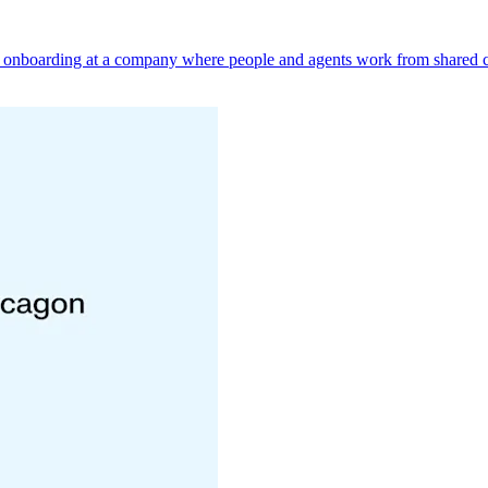
t onboarding at a company where people and agents work from shared co