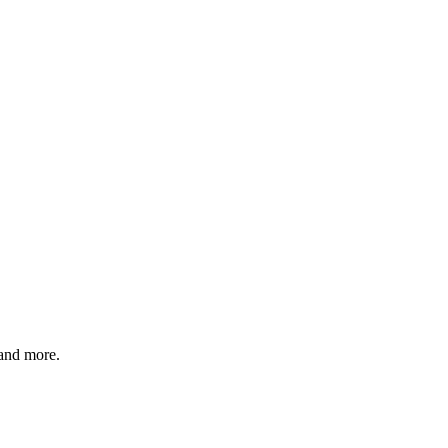
 and more.