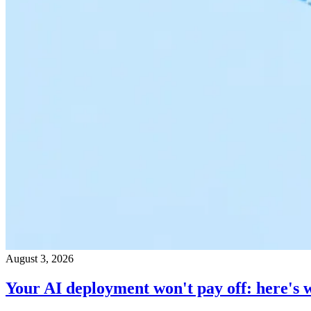
August 3, 2026
Your AI deployment won't pay off: here's 