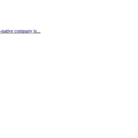
-native company is...