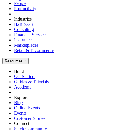
People
Productivity
Industries
B2B SaaS
Consulting
Financial Services
Insurance
Marketplaces
Retail & E-commerce
Resources
Build
Get Started
Guides & Tutorials
Academy
Explore
Blog
Online Events
Events
Customer Stories
Connect
Slack Community