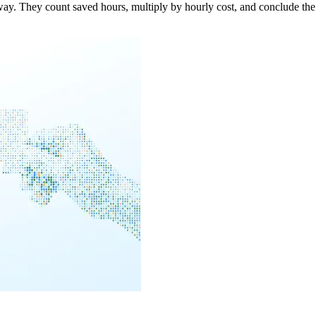
. They count saved hours, multiply by hourly cost, and conclude the i