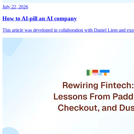
July 22, 2026
How to AI-pill an AI company
This article was developed in collaboration with Daniel Liem and ex