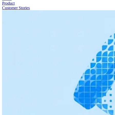
Product
Customer Stories