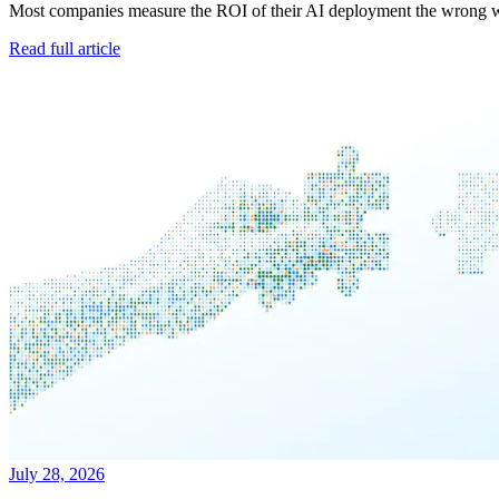
Most companies measure the ROI of their AI deployment the wrong way
Read full article
July 28, 2026