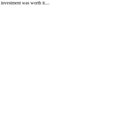
nvestment was worth it....