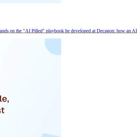
pands on the "AI Pilled" playbook he developed at Decagon: how an AI