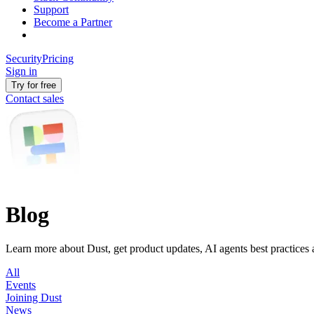
Support
Become a Partner
Security
Pricing
Sign in
Try for free
Contact sales
Blog
Learn more about Dust, get product updates, AI agents best practices
All
Events
Joining Dust
News