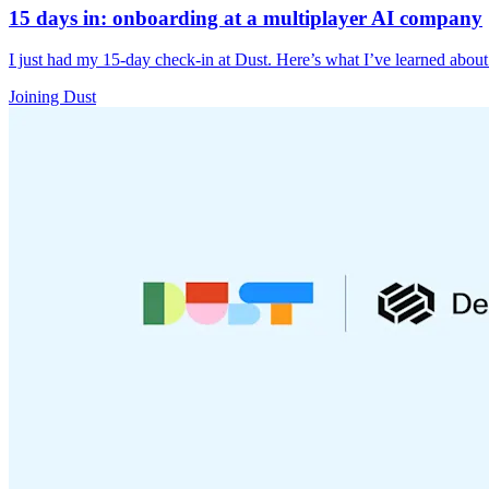
15 days in: onboarding at a multiplayer AI company
I just had my 15-day check-in at Dust. Here’s what I’ve learned abou
Joining Dust