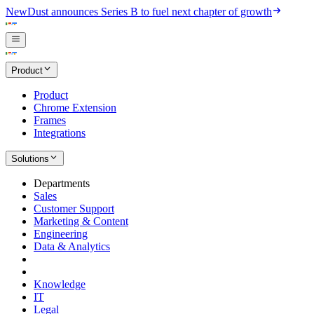
New
Dust announces Series B to fuel next chapter of growth
Product
Product
Chrome Extension
Frames
Integrations
Solutions
Departments
Sales
Customer Support
Marketing & Content
Engineering
Data & Analytics
Knowledge
IT
Legal