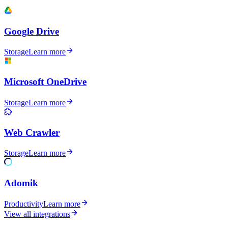
Google Drive
Storage
Learn more
Microsoft OneDrive
Storage
Learn more
Web Crawler
Storage
Learn more
Adomik
Productivity
Learn more
View all integrations