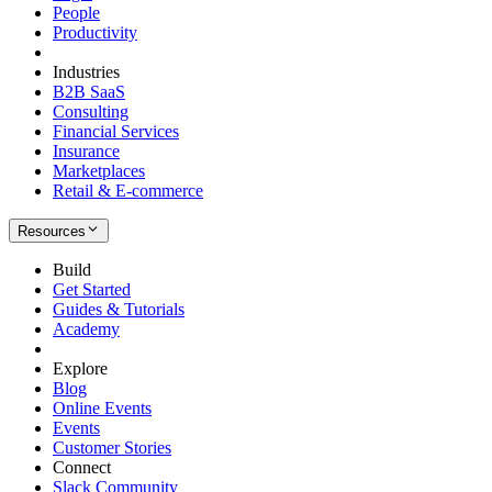
People
Productivity
Industries
B2B SaaS
Consulting
Financial Services
Insurance
Marketplaces
Retail & E-commerce
Resources
Build
Get Started
Guides & Tutorials
Academy
Explore
Blog
Online Events
Events
Customer Stories
Connect
Slack Community