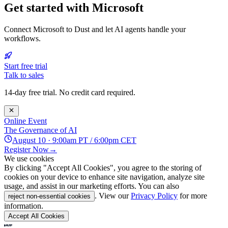
Get started with Microsoft
Connect Microsoft to Dust and let AI agents handle your
workflows.
Start free trial
Talk to sales
14-day free trial. No credit card required.
Online Event
The Governance of AI
August 10 · 9:00am PT / 6:00pm CET
Register Now
→
We use cookies
By clicking "Accept All Cookies", you agree to the storing of
cookies on your device to enhance site navigation, analyze site
usage, and assist in our marketing efforts. You can also
. View our
Privacy Policy
for more
reject non-essential cookies
information.
Accept All Cookies