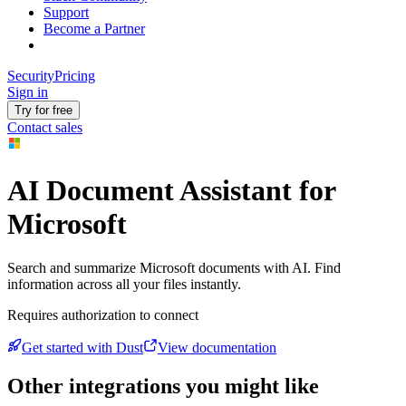
Support
Become a Partner
Security
Pricing
Sign in
Try for free
Contact sales
AI Document Assistant for
Microsoft
Search and summarize Microsoft documents with AI. Find
information across all your files instantly.
Requires authorization to connect
Get started with Dust
View documentation
Other integrations you might like