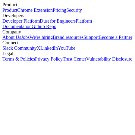
Product
Product
Chrome Extension
Pricing
Security
Developers
Developer Platform
Dust for Engineers
Platform
Documentation
Github Repo
Company
About Us
Jobs
We're hiring
Brand resources
Support
Become a Partner
Connect
Slack Community
X
LinkedIn
YouTube
Legal
Terms & Policies
Privacy Policy
Trust Center
Vulnerability Disclosure