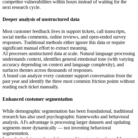
competitor vulnerabilities within hours instead of waiting for the
next research cycle.
Deeper analysis of unstructured data
Most customer feedback lives in support tickets, call transcripts,
social media comments, online reviews, and open-ended survey
responses. Traditional methods either ignore this data or require
significant manual effort to extract meaning.
AI processes unstructured data at scale. Natural language processing
understands context, identifies general emotional tone (with varying
accuracy depending on context and language complexity), and
surfaces themes across thousands of responses.
A brand can analyze every customer support conversation from the
past year and identify the three most common friction points without
reading each ticket manually.
Enhanced customer segmentation
While demographic segmentation has been foundational, traditional
research has also used psychographic frameworks and behavioral
analysis. AI's advantage is processing larger datasets and updating
segments more dynamically — not inventing behavioral
segmentation.