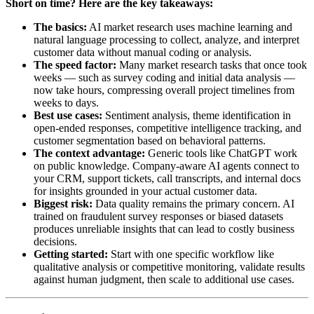
Short on time? Here are the key takeaways:
The basics:
AI market research uses machine learning and
natural language processing to collect, analyze, and interpret
customer data without manual coding or analysis.
The speed factor:
Many market research tasks that once took
weeks — such as survey coding and initial data analysis —
now take hours, compressing overall project timelines from
weeks to days.
Best use cases:
Sentiment analysis, theme identification in
open-ended responses, competitive intelligence tracking, and
customer segmentation based on behavioral patterns.
The context advantage:
Generic tools like ChatGPT work
on public knowledge. Company-aware AI agents connect to
your CRM, support tickets, call transcripts, and internal docs
for insights grounded in your actual customer data.
Biggest risk:
Data quality remains the primary concern. AI
trained on fraudulent survey responses or biased datasets
produces unreliable insights that can lead to costly business
decisions.
Getting started:
Start with one specific workflow like
qualitative analysis or competitive monitoring, validate results
against human judgment, then scale to additional use cases.