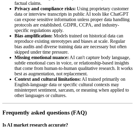
factual claims.
Privacy and compliance risks:
Using proprietary customer
data or interview transcripts in public AI tools like ChatGPT
can expose sensitive information unless proper data handling
protocols are established. GDPR, CCPA, and industry-
specific regulations apply.
Bias amplification:
Models trained on historical data can
reproduce existing stereotypes and biases at scale. Regular
bias audits and diverse training data are necessary but often
skipped under time pressure.
Missing emotional nuance:
AI can't capture body language,
subtle emotional cues in voice, or relationship-based insights
that come from human-to-human qualitative research. It works
best as augmentation, not replacement.
Context and cultural limitations:
AI trained primarily on
English-language data or specific cultural contexts may
misinterpret sentiment, sarcasm, or meaning when applied to
other languages or cultures.
Frequently asked questions (FAQ)
Is AI market research accurate?