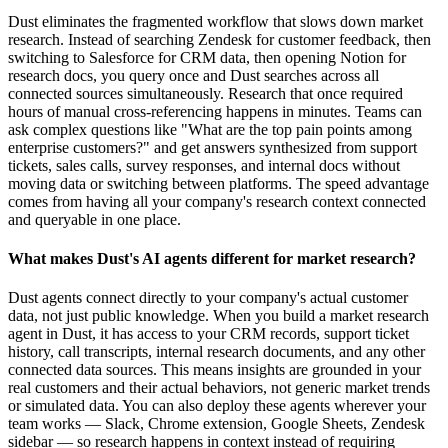
Dust eliminates the fragmented workflow that slows down market
research. Instead of searching Zendesk for customer feedback, then
switching to Salesforce for CRM data, then opening Notion for
research docs, you query once and Dust searches across all
connected sources simultaneously. Research that once required
hours of manual cross-referencing happens in minutes. Teams can
ask complex questions like "What are the top pain points among
enterprise customers?" and get answers synthesized from support
tickets, sales calls, survey responses, and internal docs without
moving data or switching between platforms. The speed advantage
comes from having all your company's research context connected
and queryable in one place.
What makes Dust's AI agents different for market research?
Dust agents connect directly to your company's actual customer
data, not just public knowledge. When you build a market research
agent in Dust, it has access to your CRM records, support ticket
history, call transcripts, internal research documents, and any other
connected data sources. This means insights are grounded in your
real customers and their actual behaviors, not generic market trends
or simulated data. You can also deploy these agents wherever your
team works — Slack, Chrome extension, Google Sheets, Zendesk
sidebar — so research happens in context instead of requiring