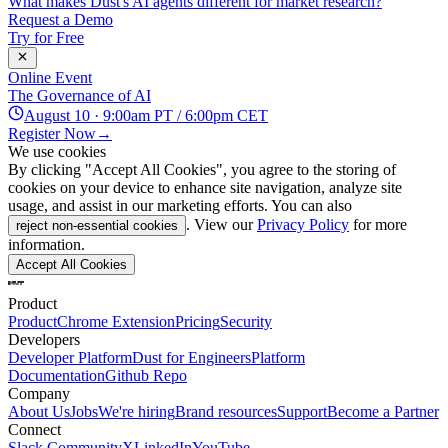
What makes Dust's AI agents different for market research?
Request a Demo
Try for Free
Online Event
The Governance of AI
August 10 · 9:00am PT / 6:00pm CET
Register Now
→
We use cookies
By clicking "Accept All Cookies", you agree to the storing of
cookies on your device to enhance site navigation, analyze site
usage, and assist in our marketing efforts. You can also
. View our
Privacy Policy
for more
reject non-essential cookies
information.
Accept All Cookies
Product
Product
Chrome Extension
Pricing
Security
Developers
Developer Platform
Dust for Engineers
Platform
Documentation
Github Repo
Company
About Us
Jobs
We're hiring
Brand resources
Support
Become a Partner
Connect
Slack Community
X
LinkedIn
YouTube