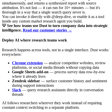
simultaneously, and returns a synthesized report with source
attribution. It's not fast — it can run for 10+ minutes — but it's
thorough in a way that a single search query never is.
You can invoke it directly with @deep-dive, or enable it as a tool
inside any custom market research agent you build.
💡 See how teams use Dust to turn company data into strategic
intelligence.
Read our customer stories →
Deploy AI where research teams work
Research happens across tools, not in a single interface. Dust works
everywhere:
Chrome extension
— analyze competitor websites, review
platforms, or social media threads without copying data
Google Sheets add-on
— process survey data row-by-row
where it already lives
Zendesk sidebar
— surface customer history and sentiment
during support interactions
Slack
— query research assistants directly in conversation
threads
AI follows researchers wherever they work instead of requiring
constant context switching to a separate platform.