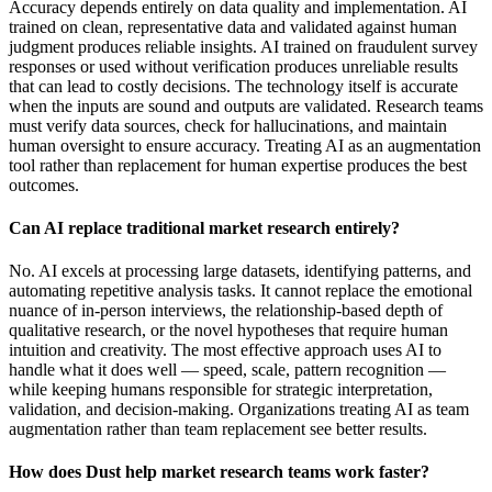
Accuracy depends entirely on data quality and implementation. AI
trained on clean, representative data and validated against human
judgment produces reliable insights. AI trained on fraudulent survey
responses or used without verification produces unreliable results
that can lead to costly decisions. The technology itself is accurate
when the inputs are sound and outputs are validated. Research teams
must verify data sources, check for hallucinations, and maintain
human oversight to ensure accuracy. Treating AI as an augmentation
tool rather than replacement for human expertise produces the best
outcomes.
Can AI replace traditional market research entirely?
No. AI excels at processing large datasets, identifying patterns, and
automating repetitive analysis tasks. It cannot replace the emotional
nuance of in-person interviews, the relationship-based depth of
qualitative research, or the novel hypotheses that require human
intuition and creativity. The most effective approach uses AI to
handle what it does well — speed, scale, pattern recognition —
while keeping humans responsible for strategic interpretation,
validation, and decision-making. Organizations treating AI as team
augmentation rather than team replacement see better results.
How does Dust help market research teams work faster?