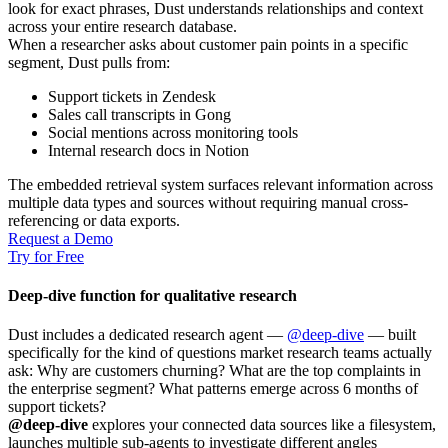
look for exact phrases, Dust understands relationships and context
across your entire research database.
When a researcher asks about customer pain points in a specific
segment, Dust pulls from:
Support tickets in Zendesk
Sales call transcripts in Gong
Social mentions across monitoring tools
Internal research docs in Notion
The embedded retrieval system surfaces relevant information across
multiple data types and sources without requiring manual cross-
referencing or data exports.
Request a Demo
Try for Free
Deep-dive function for qualitative research
Dust includes a dedicated research agent —
@deep-dive
— built
specifically for the kind of questions market research teams actually
ask: Why are customers churning? What are the top complaints in
the enterprise segment? What patterns emerge across 6 months of
support tickets?
@deep-dive
explores your connected data sources like a filesystem,
launches multiple sub-agents to investigate different angles