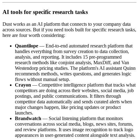
AI tools for specific research tasks
Dust works as an AI platform that connects to your company data
across sources. But if you need tools built for specific research tasks,
here are four worth considering:
Quantilope
— End-to-end automated research platform that
handles everything from survey creation to data collection,
analysis, and reporting. It includes 15 pre-programmed
research methods like conjoint analysis, MaxDiff, and Van
Westendorp pricing studies. The platform's AI assistant Quinn
recommends methods, writes questions, and generates logic
flows without manual setup.
Crayon
— Competitive intelligence platform that tracks what
competitors are doing across their websites, social media, job
postings, and public communications. It filters through
competitor data automatically and sends curated alerts when
major changes happen, like pricing updates or product
launches.
Brandwatch
— Social listening platform that monitors
conversations across social media, blogs, news sites, forums,
and review platforms. It uses image recognition to track logo
appearances in user-generated content alongside text analysis.