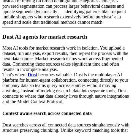
Instead of relying on broad demographic categories alone, AI-
powered segmentation can process larger behavioral datasets and
update segments dynamically — identifying patterns like 'frequent
mobile shoppers who research extensively before purchase' at a
speed and scale that traditional methods cannot match.
Dust AI agents for market research
Most AI tools for market research work in isolation. You upload a
dataset, run analysis, export results, then repeat the process with the
next data source. Market research teams work across fragmented
data. Connecting these sources takes significant time and often
results in incomplete analysis.
That's where
Dust
becomes valuable. Dust is the multiplayer AI
platform for human-agent collaboration, connecting directly to your
company data so teams query across sources without moving
anything. Instead of moving research data into separate tools, Dust
connects to where that data already lives through native integrations
and the Model Context Protocol.
Context-aware search across connected data
Dust searches across all connected data sources simultaneously with
structure-preserving chunking. Unlike keyword matching tools that