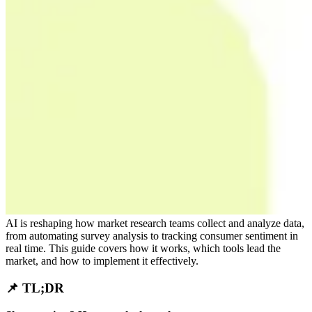
AI is reshaping how market research teams collect and analyze data,
from automating survey analysis to tracking consumer sentiment in
real time. This guide covers how it works, which tools lead the
market, and how to implement it effectively.
📌 TL;DR