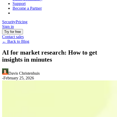
Support
Become a Partner
Security
Pricing
Sign in
Try for free
Contact sales
←
Back to Blog
AI for market research: How to get
insights in minutes
Davis Christenhuis
-
February 25, 2026