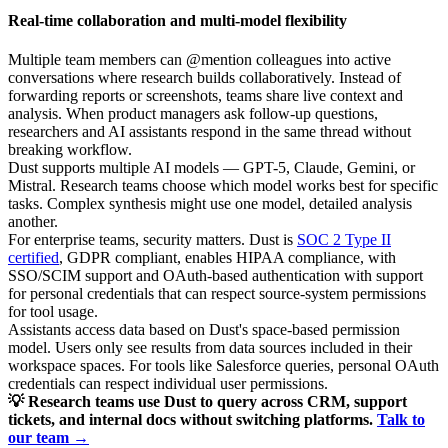
Real-time collaboration and multi-model flexibility
Multiple team members can @mention colleagues into active
conversations where research builds collaboratively. Instead of
forwarding reports or screenshots, teams share live context and
analysis. When product managers ask follow-up questions,
researchers and AI assistants respond in the same thread without
breaking workflow.
Dust supports multiple AI models — GPT-5, Claude, Gemini, or
Mistral. Research teams choose which model works best for specific
tasks. Complex synthesis might use one model, detailed analysis
another.
For enterprise teams, security matters. Dust is
SOC 2 Type II
certified
, GDPR compliant, enables HIPAA compliance, with
SSO/SCIM support and OAuth-based authentication with support
for personal credentials that can respect source-system permissions
for tool usage.
Assistants access data based on Dust's space-based permission
model. Users only see results from data sources included in their
workspace spaces. For tools like Salesforce queries, personal OAuth
credentials can respect individual user permissions.
💡 Research teams use Dust to query across CRM, support
tickets, and internal docs without switching platforms.
Talk to
our team →