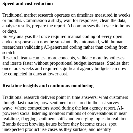
Speed and cost reduction
Traditional market research operates on timelines measured in weeks
or months. Commission a study, wait for responses, clean the data,
analyze results, prepare the report. AI compresses that cycle to hours
or days.
Survey analysis that once required manual coding of every open-
ended response can now be substantially automated, with human
researchers validating AI-generated coding rather than coding from
scratch.
Research teams can test more concepts, validate more hypotheses,
and iterate faster without proportional budget increases. Studies that
once took weeks and required significant agency budgets can now
be completed in days at lower cost.
Real-time insights and continuous monitoring
Traditional research delivers point-in-time answers: what customers
thought last quarter, how sentiment measured in the last survey
wave, where competitors stood during the last agency report. AI-
powered social listening monitors millions of conversations in near
real-time, flagging sentiment shifts and emerging topics in real time.
Brands detect brewing issues before they become crises, spot
unexpected product use cases as they surface, and identify