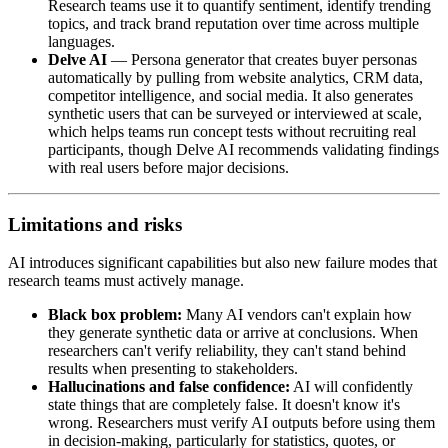
Research teams use it to quantify sentiment, identify trending
topics, and track brand reputation over time across multiple
languages.
Delve AI
— Persona generator that creates buyer personas
automatically by pulling from website analytics, CRM data,
competitor intelligence, and social media. It also generates
synthetic users that can be surveyed or interviewed at scale,
which helps teams run concept tests without recruiting real
participants, though Delve AI recommends validating findings
with real users before major decisions.
Limitations and risks
AI introduces significant capabilities but also new failure modes that
research teams must actively manage.
Black box problem:
Many AI vendors can't explain how
they generate synthetic data or arrive at conclusions. When
researchers can't verify reliability, they can't stand behind
results when presenting to stakeholders.
Hallucinations and false confidence:
AI will confidently
state things that are completely false. It doesn't know it's
wrong. Researchers must verify AI outputs before using them
in decision-making, particularly for statistics, quotes, or