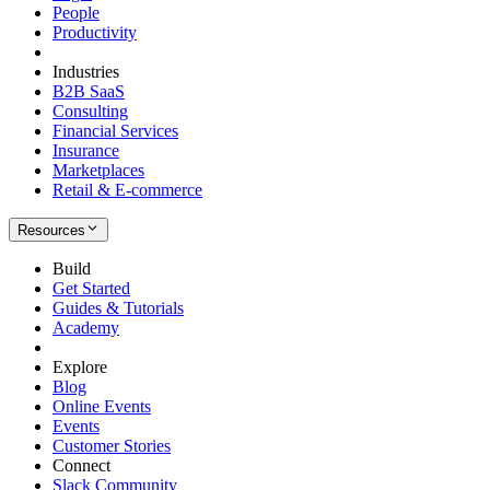
People
Productivity
Industries
B2B SaaS
Consulting
Financial Services
Insurance
Marketplaces
Retail & E-commerce
Resources
Build
Get Started
Guides & Tutorials
Academy
Explore
Blog
Online Events
Events
Customer Stories
Connect
Slack Community