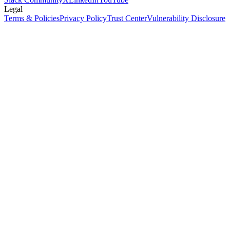
Legal
Terms & Policies
Privacy Policy
Trust Center
Vulnerability Disclosure