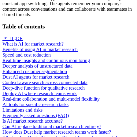
constant app switching. The agents remember your company's
context across conversations and can collaborate with teammates in
shared threads.
Table of contents
📌 TL;DR
What is AI for market research?
Benefits of using AI in market research
Speed and cost reduction
Real-time insights and continuous monitoring
Deeper analysis of unstructured data
Enhanced customer segmentation
Dust AI agents for market research
Context-aware search across connected data
Deep-dive function for qualitative research
Deploy AI where research teams work
Real-time collaboration and multi-model flexibility
AI tools for specific research tasks
Limitations and risks
Frequently asked questions (FAQ)
Is AI market research accurate?
Can AI replace traditional market research entirely?
How does Dust help market research teams work faster?