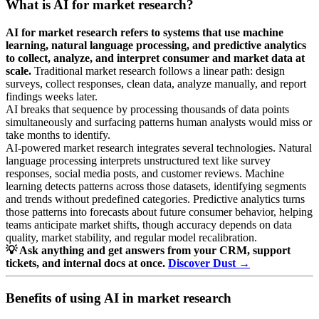
What is AI for market research?
AI for market research refers to systems that use machine
learning, natural language processing, and predictive analytics
to collect, analyze, and interpret consumer and market data at
scale.
Traditional market research follows a linear path: design
surveys, collect responses, clean data, analyze manually, and report
findings weeks later.
AI breaks that sequence by processing thousands of data points
simultaneously and surfacing patterns human analysts would miss or
take months to identify.
AI-powered market research integrates several technologies. Natural
language processing interprets unstructured text like survey
responses, social media posts, and customer reviews. Machine
learning detects patterns across those datasets, identifying segments
and trends without predefined categories. Predictive analytics turns
those patterns into forecasts about future consumer behavior, helping
teams anticipate market shifts, though accuracy depends on data
quality, market stability, and regular model recalibration.
💡 Ask anything and get answers from your CRM, support
tickets, and internal docs at once.
Discover Dust →
Benefits of using AI in market research