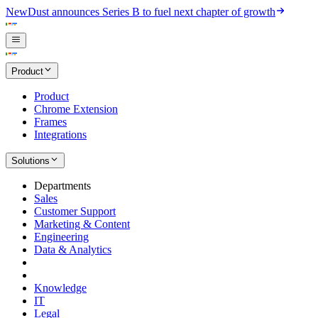
New
Dust announces Series B to fuel next chapter of growth
Product
Product
Chrome Extension
Frames
Integrations
Solutions
Departments
Sales
Customer Support
Marketing & Content
Engineering
Data & Analytics
Knowledge
IT
Legal