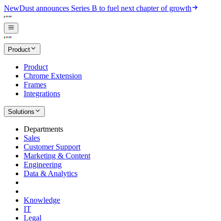
New
Dust announces Series B to fuel next chapter of growth
Product
Product
Chrome Extension
Frames
Integrations
Solutions
Departments
Sales
Customer Support
Marketing & Content
Engineering
Data & Analytics
Knowledge
IT
Legal