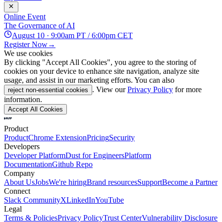
Online Event
The Governance of AI
August 10 · 9:00am PT / 6:00pm CET
Register Now
→
We use cookies
By clicking "Accept All Cookies", you agree to the storing of
cookies on your device to enhance site navigation, analyze site
usage, and assist in our marketing efforts. You can also
. View our
Privacy Policy
for more
reject non-essential cookies
information.
Accept All Cookies
Product
Product
Chrome Extension
Pricing
Security
Developers
Developer Platform
Dust for Engineers
Platform
Documentation
Github Repo
Company
About Us
Jobs
We're hiring
Brand resources
Support
Become a Partner
Connect
Slack Community
X
LinkedIn
YouTube
Legal
Terms & Policies
Privacy Policy
Trust Center
Vulnerability Disclosure