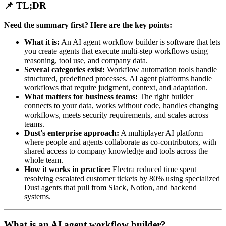
📌 TL;DR
Need the summary first? Here are the key points:
What it is:
An AI agent workflow builder is software that lets
you create agents that execute multi-step workflows using
reasoning, tool use, and company data.
Several categories exist:
Workflow automation tools handle
structured, predefined processes. AI agent platforms handle
workflows that require judgment, context, and adaptation.
What matters for business teams:
The right builder
connects to your data, works without code, handles changing
workflows, meets security requirements, and scales across
teams.
Dust's enterprise approach:
A multiplayer AI platform
where people and agents collaborate as co-contributors, with
shared access to company knowledge and tools across the
whole team.
How it works in practice:
Electra reduced time spent
resolving escalated customer tickets by 80% using specialized
Dust agents that pull from Slack, Notion, and backend
systems.
What is an AI agent workflow builder?