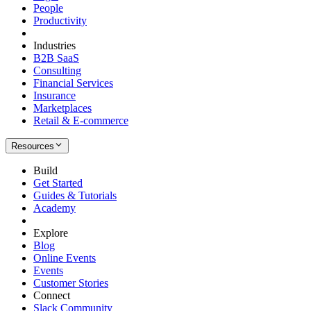
People
Productivity
Industries
B2B SaaS
Consulting
Financial Services
Insurance
Marketplaces
Retail & E-commerce
Resources
Build
Get Started
Guides & Tutorials
Academy
Explore
Blog
Online Events
Events
Customer Stories
Connect
Slack Community