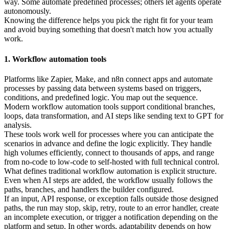
way. Some automate predefined processes; others let agents operate
autonomously.
Knowing the difference helps you pick the right fit for your team
and avoid buying something that doesn't match how you actually
work.
1. Workflow automation tools
Platforms like Zapier, Make, and n8n connect apps and automate
processes by passing data between systems based on triggers,
conditions, and predefined logic. You map out the sequence.
Modern workflow automation tools support conditional branches,
loops, data transformation, and AI steps like sending text to GPT for
analysis.
These tools work well for processes where you can anticipate the
scenarios in advance and define the logic explicitly. They handle
high volumes efficiently, connect to thousands of apps, and range
from no-code to low-code to self-hosted with full technical control.
What defines traditional workflow automation is explicit structure.
Even when AI steps are added, the workflow usually follows the
paths, branches, and handlers the builder configured.
If an input, API response, or exception falls outside those designed
paths, the run may stop, skip, retry, route to an error handler, create
an incomplete execution, or trigger a notification depending on the
platform and setup. In other words, adaptability depends on how