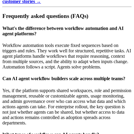
customer stories →
Frequently asked questions (FAQs)
What's the difference between workflow automation and AI
agent platforms?
Workflow automation tools execute fixed sequences based on
triggers and rules. They work well for structured, repetitive tasks. AI
agent platforms handle workflows that require reasoning, context
from multiple sources, and the ability to adapt when inputs change.
Automation follows a script. Agents solve problems.
Can AI agent workflow builders scale across multiple teams?
Yes, if the platform supports shared workspaces, role and permission
management, reusable or customizable agents, usage monitoring,
and admin governance over who can access what data and which
actions agents can take. For enterprise rollout, the key question is
not just whether agents can be shared, but whether access to data
and actions remains controlled as adoption spreads across
departments.