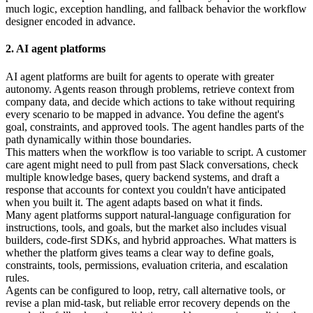
much logic, exception handling, and fallback behavior the workflow
designer encoded in advance.
2. AI agent platforms
AI agent platforms are built for agents to operate with greater
autonomy. Agents reason through problems, retrieve context from
company data, and decide which actions to take without requiring
every scenario to be mapped in advance. You define the agent's
goal, constraints, and approved tools. The agent handles parts of the
path dynamically within those boundaries.
This matters when the workflow is too variable to script. A customer
care agent might need to pull from past Slack conversations, check
multiple knowledge bases, query backend systems, and draft a
response that accounts for context you couldn't have anticipated
when you built it. The agent adapts based on what it finds.
Many agent platforms support natural-language configuration for
instructions, tools, and goals, but the market also includes visual
builders, code-first SDKs, and hybrid approaches. What matters is
whether the platform gives teams a clear way to define goals,
constraints, tools, permissions, evaluation criteria, and escalation
rules.
Agents can be configured to loop, retry, call alternative tools, or
revise a plan mid-task, but reliable error recovery depends on the