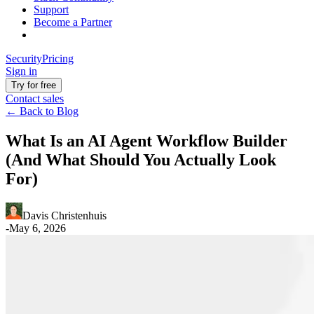
Support
Become a Partner
Security
Pricing
Sign in
Try for free
Contact sales
←
Back to Blog
What Is an AI Agent Workflow Builder
(And What Should You Actually Look
For)
Davis Christenhuis
-
May 6, 2026