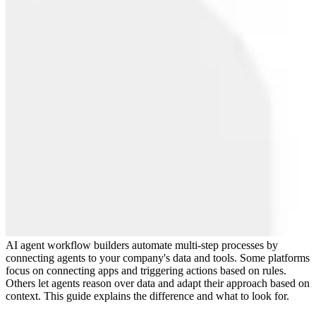
AI agent workflow builders automate multi-step processes by
connecting agents to your company's data and tools. Some platforms
focus on connecting apps and triggering actions based on rules.
Others let agents reason over data and adapt their approach based on
context. This guide explains the difference and what to look for.