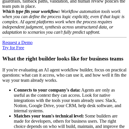
guardrails, fallback paths, validation, and human review policies the
team puts in place.
Which type fits your workflow:
Workflow automation tools work
when you can define the process logic explicitly, even if that logic is
complex. AI agent platforms work when the process requires
independent judgment, synthesis across unstructured data, or
adaptation to scenarios you can't fully predict upfront.
Request a Demo
Try for Free
What the right builder looks like for business teams
If you're evaluating an AI agent workflow builder, focus on practical
questions: what can it access, who can use it, and how well it fits the
way your team already works.
Connects to your company's data:
Agents are only as
useful as the context they can access. Look for native
integrations with the tools your team already uses: Slack,
Notion, Google Drive, your CRM, help desk software, and
internal systems.
Matches your team's technical level:
Some builders are
made for developers, others for business users. The right
choice depends on who will build, maintain, and improve the