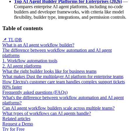
Top AI Agent Builder Platforms for Enterprises (2026)
—
Compares enterprise AI agent platforms, including no-code
builders and developer frameworks, with criteria like model
flexibility, builder type, integrations, and permission controls.
Table of contents
📌 TL;DR
What is an AI agent workflow builder?
The difference between workflow automation and AI agent
platforms
1. Workflow automation tools
2. AI agent platforms
What the right builder looks like for business teams
What makes Dust the multiplayer AI platform for enterprise teams
How Electra's customer care team handles complex support tickets
80% faster
Frequently asked questions (FAQs)
What's the difference between workflow automation and AI agent
platforms?
Can AI agent workflow builders scale across multiple teams?
What types of workflows can AI agents handle?
Related articles
Request a Demo
Try for Free