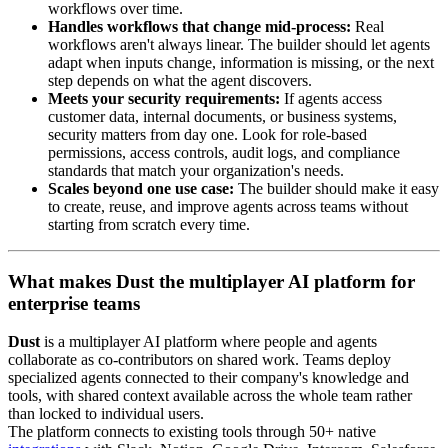
workflows over time.
Handles workflows that change mid-process:
Real
workflows aren't always linear. The builder should let agents
adapt when inputs change, information is missing, or the next
step depends on what the agent discovers.
Meets your security requirements:
If agents access
customer data, internal documents, or business systems,
security matters from day one. Look for role-based
permissions, access controls, audit logs, and compliance
standards that match your organization's needs.
Scales beyond one use case:
The builder should make it easy
to create, reuse, and improve agents across teams without
starting from scratch every time.
What makes Dust the multiplayer AI platform for
enterprise teams
Dust
is a multiplayer AI platform where people and agents
collaborate as co-contributors on shared work. Teams deploy
specialized agents connected to their company's knowledge and
tools, with shared context available across the whole team rather
than locked to individual users.
The platform connects to existing tools through 50+ native