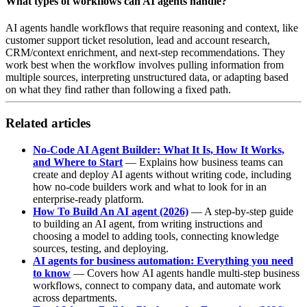
What types of workflows can AI agents handle?
AI agents handle workflows that require reasoning and context, like
customer support ticket resolution, lead and account research,
CRM/context enrichment, and next-step recommendations. They
work best when the workflow involves pulling information from
multiple sources, interpreting unstructured data, or adapting based
on what they find rather than following a fixed path.
Related articles
No-Code AI Agent Builder: What It Is, How It Works,
and Where to Start
— Explains how business teams can
create and deploy AI agents without writing code, including
how no-code builders work and what to look for in an
enterprise-ready platform.
How To Build An AI agent (2026)
— A step-by-step guide
to building an AI agent, from writing instructions and
choosing a model to adding tools, connecting knowledge
sources, testing, and deploying.
AI agents for business automation: Everything you need
to know
— Covers how AI agents handle multi-step business
workflows, connect to company data, and automate work
across departments.