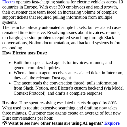
Electra
operates fast-charging stations for electric vehicles across 10
countries in Europe. With over 300 employees and rapid growth,
their customer care team faced an increasing volume of complex
support tickets that required pulling information from multiple
systems.
The team had already automated simple tickets, but escalated cases
remained time-intensive. Resolving issues about invoices, refunds,
or charging session problems required searching through Slack
conversations, Notion documentation, and backend systems before
responding.
How Electra uses Dust:
Built three specialized agents for invoices, refunds, and
general complex inquiries
When a human agent receives an escalated ticket in Intercom,
they call the relevant Dust agent
The agent reads the conversation thread, pulls information
from Slack, Notion, and Electra's custom backend (via Model
Context Protocol), and drafts a complete response
Results:
Time spent resolving escalated tickets dropped by 80%.
What used to require extensive searching and drafting now takes
three minutes. Customer care agents create an average of four new
Dust conversations per hour.
💡 Want to see how other teams are using AI agents?
Explore