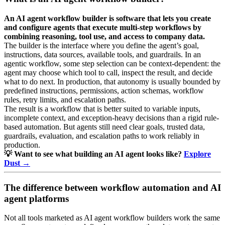
An AI agent workflow builder is software that lets you create
and configure agents that execute multi-step workflows by
combining reasoning, tool use, and access to company data.
The builder is the interface where you define the agent’s goal,
instructions, data sources, available tools, and guardrails. In an
agentic workflow, some step selection can be context-dependent: the
agent may choose which tool to call, inspect the result, and decide
what to do next. In production, that autonomy is usually bounded by
predefined instructions, permissions, action schemas, workflow
rules, retry limits, and escalation paths.
The result is a workflow that is better suited to variable inputs,
incomplete context, and exception-heavy decisions than a rigid rule-
based automation. But agents still need clear goals, trusted data,
guardrails, evaluation, and escalation paths to work reliably in
production.
💡 Want to see what building an AI agent looks like?
Explore
Dust →
The difference between workflow automation and AI
agent platforms
Not all tools marketed as AI agent workflow builders work the same