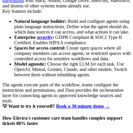
integrations
with Slack, Notion, Google Drive, Intercom, Salesforce,
and dozens of other systems teams already use.
Key features include:
Natural language builder:
Build and configure agents using
plain language instructions. Define what the agent should do,
which data sources it can access, and what actions it can take.
Enterprise
security
:
GDPR Compliant & SOC2 Type II
Certified. Enables HIPAA compliance.
Spaces for access control:
Create open spaces where all
company members can access agents, or restricted spaces with
controlled access for sensitive workflows and data.
Model agnostic:
Choose the right LLM for each task. Use
OpenAI, Mistral, Gemini, Claude, and other models. Switch
between them without rebuilding agents.
The agents execute parts of the workflow, teams configure the
instructions and permissions, and Dust provides the orchestration
layer for connecting agents to approved knowledge sources and
tools.
💡 Want to try it yourself?
Book a 30-minute demo →
How Electra's customer care team handles complex support
tickets 80% faster