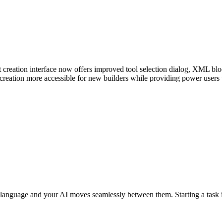
creation interface now offers improved tool selection dialog, XML block
reation more accessible for new builders while providing power users 
language and your AI moves seamlessly between them. Starting a task 