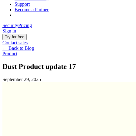
Support
Become a Partner
Security
Pricing
Sign in
Try for free
Contact sales
←
Back to Blog
Product
Dust Product update 17
September 29, 2025