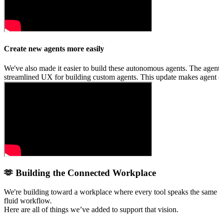
Create new agents more easily
We've also made it easier to build these autonomous agents. The agent 
streamlined UX for building custom agents. This update makes agent c
🫶 Building the Connected Workplace
We're building toward a workplace where every tool speaks the same 
fluid workflow.
Here are all of things we’ve added to support that vision.