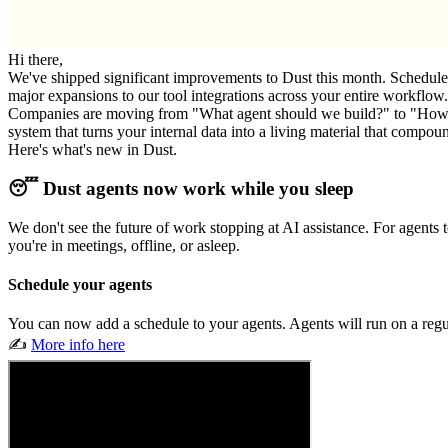
Hi there,
We've shipped significant improvements to Dust this month. Schedule yo
major expansions to our tool integrations across your entire workflow.
Companies are moving from "What agent should we build?" to "How do we
system that turns your internal data into a living material that compou
Here's what's new in Dust.
😴 Dust agents now work while you sleep
We don't see the future of work stopping at AI assistance. For agent
you're in meetings, offline, or asleep.
Schedule your agents
You can now add a schedule to your agents. Agents will run on a regul
✍️
More info here