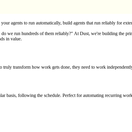
ur agents to run automatically, build agents that run reliably for exte
 run hundreds of them reliably?" At Dust, we're building the primitive
nds in value.
s to truly transform how work gets done, they need to work independent
ar basis, following the schedule. Perfect for automating recurring work