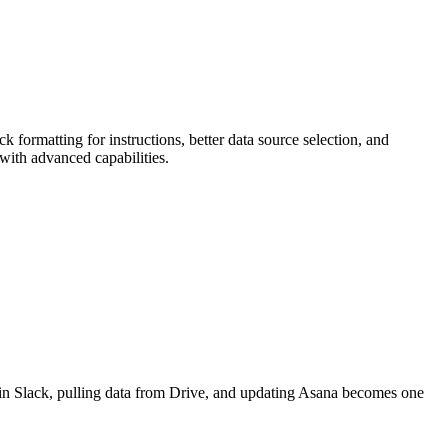
 formatting for instructions, better data source selection, and
with advanced capabilities.
in Slack, pulling data from Drive, and updating Asana becomes one