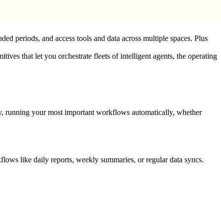
nded periods, and access tools and data across multiple spaces. Plus
s that let you orchestrate fleets of intelligent agents, the operating
ly, running your most important workflows automatically, whether
flows like daily reports, weekly summaries, or regular data syncs.