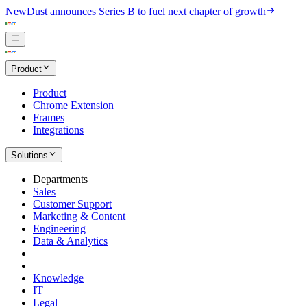
New
Dust announces Series B to fuel next chapter of growth
Product
Product
Chrome Extension
Frames
Integrations
Solutions
Departments
Sales
Customer Support
Marketing & Content
Engineering
Data & Analytics
Knowledge
IT
Legal