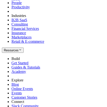
People
Productivity
Industries
B2B SaaS
Consulting
Financial Services
Insurance
Marketplaces
Retail & E-commerce
Resources
Build
Get Started
Guides & Tutorials
Academy
Explore
Blog
Online Events
Events
Customer Stories
Connect
Slack Community