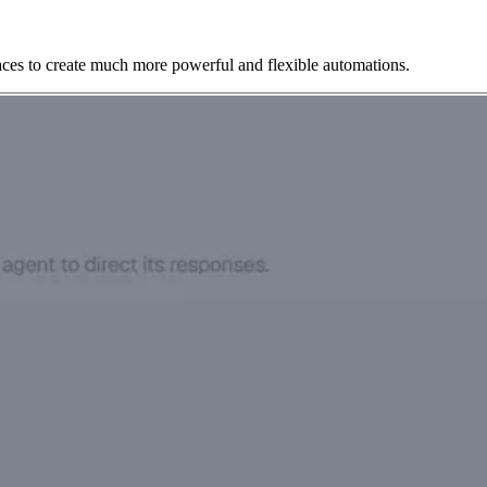
aces to create much more powerful and flexible automations.