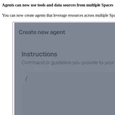
Agents can now use tools and data sources from multiple Spaces
You can now create agents that leverage resources across multiple Sp