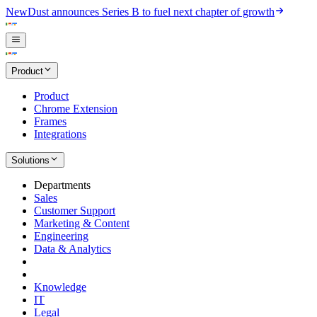
New
Dust announces Series B to fuel next chapter of growth
Product
Product
Chrome Extension
Frames
Integrations
Solutions
Departments
Sales
Customer Support
Marketing & Content
Engineering
Data & Analytics
Knowledge
IT
Legal