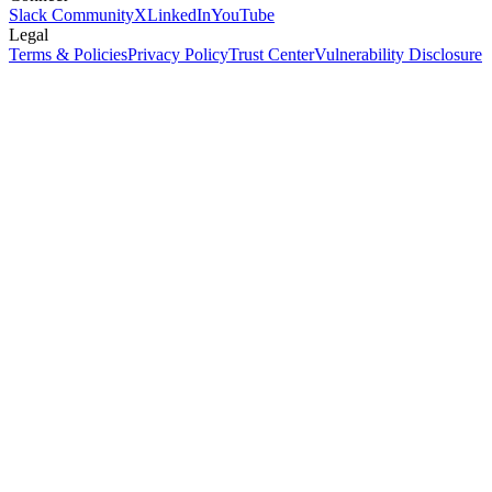
Slack Community
X
LinkedIn
YouTube
Legal
Terms & Policies
Privacy Policy
Trust Center
Vulnerability Disclosure