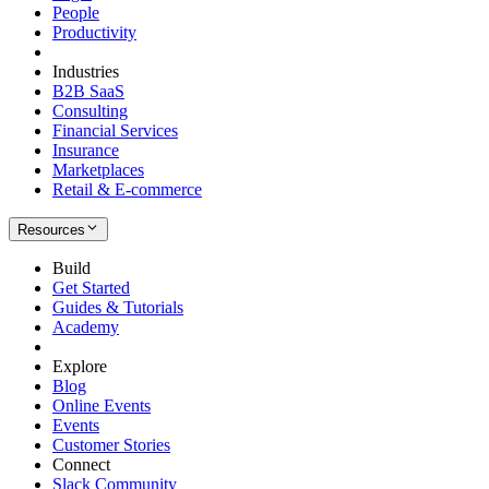
People
Productivity
Industries
B2B SaaS
Consulting
Financial Services
Insurance
Marketplaces
Retail & E-commerce
Resources
Build
Get Started
Guides & Tutorials
Academy
Explore
Blog
Online Events
Events
Customer Stories
Connect
Slack Community