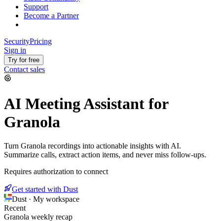
Support
Become a Partner
Security
Pricing
Sign in
Try for free
Contact sales
AI Meeting Assistant for
Granola
Turn Granola recordings into actionable insights with AI.
Summarize calls, extract action items, and never miss follow-ups.
Requires authorization to connect
Get started with Dust
Dust · My workspace
Recent
Granola weekly recap