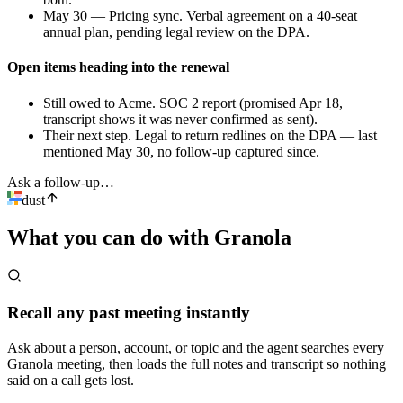
May 30 — Pricing sync
.
Verbal agreement on a 40-seat
annual plan, pending legal review on the DPA.
Open items heading into the renewal
Still owed to Acme
.
SOC 2 report (promised Apr 18,
transcript shows it was never confirmed as sent).
Their next step
.
Legal to return redlines on the DPA — last
mentioned May 30, no follow-up captured since.
Ask a follow-up…
dust
What you can do with
Granola
Recall any past meeting instantly
Ask about a person, account, or topic and the agent searches every
Granola meeting, then loads the full notes and transcript so nothing
said on a call gets lost.