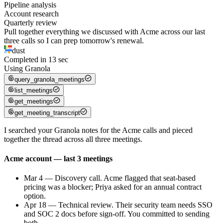
Pipeline analysis
Account research
Quarterly review
Pull together everything we discussed with Acme across our last
three calls so I can prep tomorrow's renewal.
dust
Completed in
13
sec
Using
Granola
query_granola_meetings
list_meetings
get_meetings
get_meeting_transcript
I searched your Granola notes for the Acme calls and pieced
together the thread across all three meetings.
Acme account — last 3 meetings
Mar 4 — Discovery call
.
Acme flagged that seat-based
pricing was a blocker; Priya asked for an annual contract
option.
Apr 18 — Technical review
.
Their security team needs SSO
and SOC 2 docs before sign-off. You committed to sending
both.