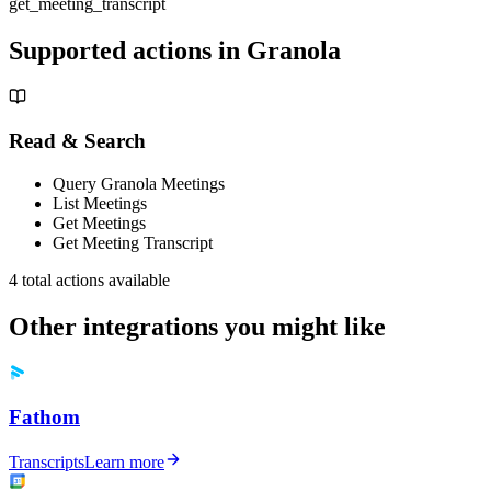
get_meeting_transcript
Supported actions in
Granola
Read & Search
Query Granola Meetings
List Meetings
Get Meetings
Get Meeting Transcript
4
total actions available
Other integrations you might like
Fathom
Transcripts
Learn more