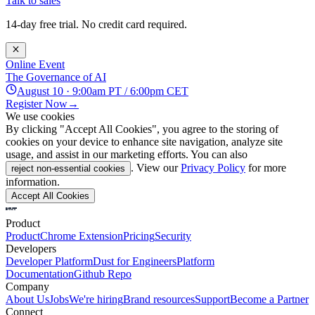
Talk to sales
14-day free trial. No credit card required.
Online Event
The Governance of AI
August 10 · 9:00am PT / 6:00pm CET
Register Now
→
We use cookies
By clicking "Accept All Cookies", you agree to the storing of
cookies on your device to enhance site navigation, analyze site
usage, and assist in our marketing efforts. You can also
. View our
Privacy Policy
for more
reject non-essential cookies
information.
Accept All Cookies
Product
Product
Chrome Extension
Pricing
Security
Developers
Developer Platform
Dust for Engineers
Platform
Documentation
Github Repo
Company
About Us
Jobs
We're hiring
Brand resources
Support
Become a Partner
Connect