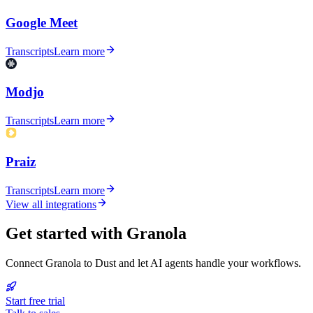
Google Meet
Transcripts
Learn more
Modjo
Transcripts
Learn more
Praiz
Transcripts
Learn more
View all integrations
Get started with Granola
Connect Granola to Dust and let AI agents handle your workflows.
Start free trial