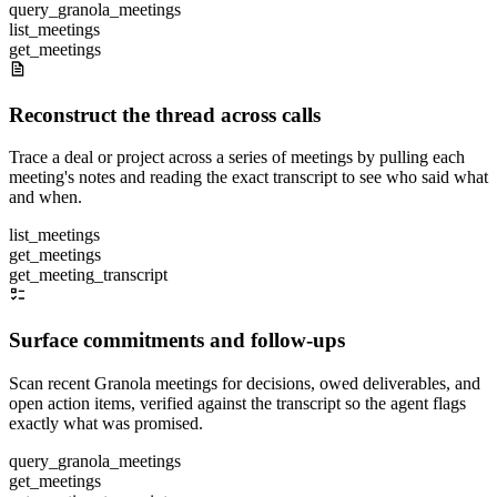
query_granola_meetings
list_meetings
get_meetings
Reconstruct the thread across calls
Trace a deal or project across a series of meetings by pulling each
meeting's notes and reading the exact transcript to see who said what
and when.
list_meetings
get_meetings
get_meeting_transcript
Surface commitments and follow-ups
Scan recent Granola meetings for decisions, owed deliverables, and
open action items, verified against the transcript so the agent flags
exactly what was promised.
query_granola_meetings
get_meetings