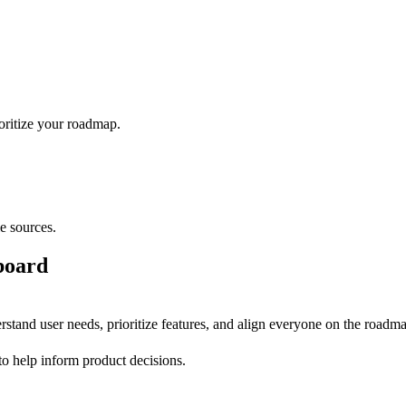
ioritize your roadmap.
e sources.
board
stand user needs, prioritize features, and align everyone on the roadm
to help inform product decisions.