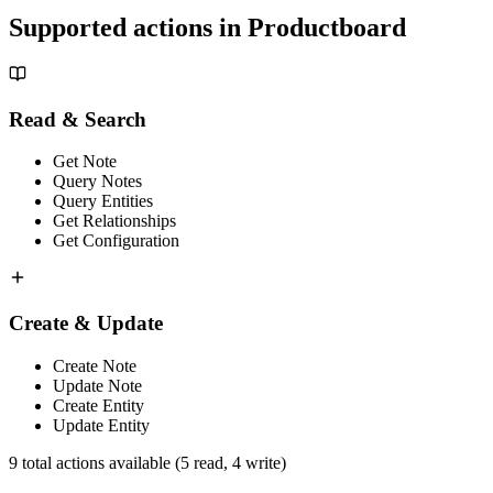
Supported actions in
Productboard
Read & Search
Get Note
Query Notes
Query Entities
Get Relationships
Get Configuration
Create & Update
Create Note
Update Note
Create Entity
Update Entity
9
total actions available
(5 read, 4 write)