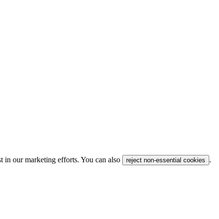
t in our marketing efforts. You can also
.
reject non-essential cookies