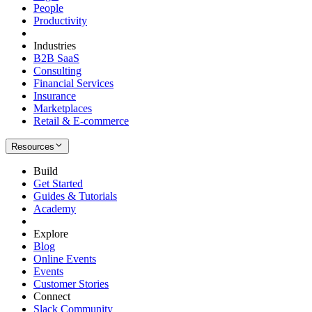
People
Productivity
Industries
B2B SaaS
Consulting
Financial Services
Insurance
Marketplaces
Retail & E-commerce
Resources
Build
Get Started
Guides & Tutorials
Academy
Explore
Blog
Online Events
Events
Customer Stories
Connect
Slack Community