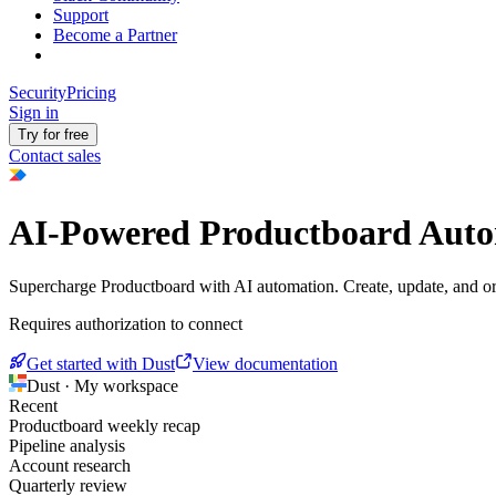
Support
Become a Partner
Security
Pricing
Sign in
Try for free
Contact sales
AI-Powered Productboard Aut
Supercharge Productboard with AI automation. Create, update, and o
Requires authorization to connect
Get started with Dust
View documentation
Dust · My workspace
Recent
Productboard weekly recap
Pipeline analysis
Account research
Quarterly review