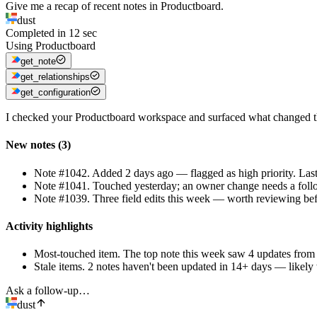
Give me a recap of recent notes in Productboard.
dust
Completed in
12
sec
Using
Productboard
get_note
get_relationships
get_configuration
I checked your Productboard workspace and surfaced what changed thi
New notes (3)
Note #1042
.
Added 2 days ago — flagged as high priority. Las
Note #1041
.
Touched yesterday; an owner change needs a foll
Note #1039
.
Three field edits this week — worth reviewing bef
Activity highlights
Most-touched item
.
The top note this week saw 4 updates from 
Stale items
.
2 notes haven't been updated in 14+ days — likely 
Ask a follow-up…
dust