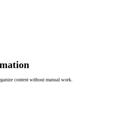
omation
rganize content without manual work.