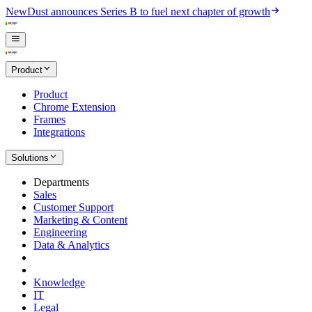
New
Dust announces Series B to fuel next chapter of growth
Product
Product
Chrome Extension
Frames
Integrations
Solutions
Departments
Sales
Customer Support
Marketing & Content
Engineering
Data & Analytics
Knowledge
IT
Legal