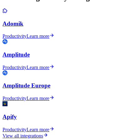
Adomik
Productivity
Learn more
Amplitude
Productivity
Learn more
Amplitude Europe
Productivity
Learn more
Apify
Productivity
Learn more
View all integrations