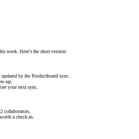
s week. Here's the short version:
t updated by the Productboard sync.
ow-up.
ore your next sync.
2 collaborators.
worth a check-in.