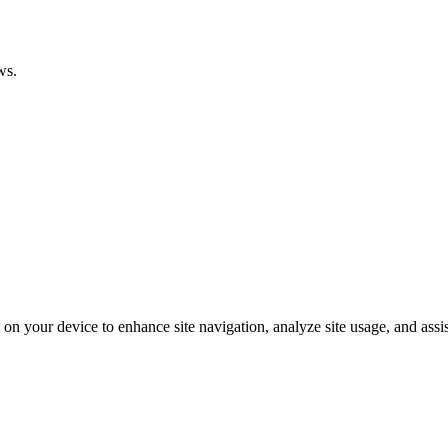
ws.
on your device to enhance site navigation, analyze site usage, and assis