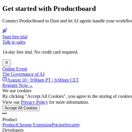
Get started with Productboard
Connect Productboard to Dust and let AI agents handle your workflo
Start free trial
Talk to sales
14-day free trial. No credit card required.
Online Event
The Governance of AI
August 10 · 9:00am PT / 6:00pm CET
Register Now
→
We use cookies
By clicking "Accept All Cookies", you agree to the storing of cookies 
View our
Privacy Policy
for more information.
Accept All Cookies
Product
Product
Chrome Extension
Pricing
Security
Developers