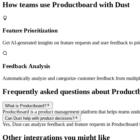
How teams use
Productboard
with Dust
Feature Prioritization
Get AI-generated insights on feature requests and user feedback to pr
Feedback Analysis
Automatically analyze and categorize customer feedback from multipl
Frequently asked questions about Product
What is Productboard?
Productboard is a product management platform that helps teams under
Can Dust help with product decisions?
Yes, Dust can analyze feedback and feature requests in Productboard 
Other integrations you might like